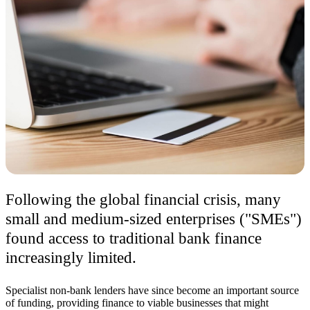
Following the global financial crisis, many
small and medium-sized enterprises ("SMEs")
found access to traditional bank finance
increasingly limited.
Specialist non-bank lenders have since become an important source
of funding, providing finance to viable businesses that might