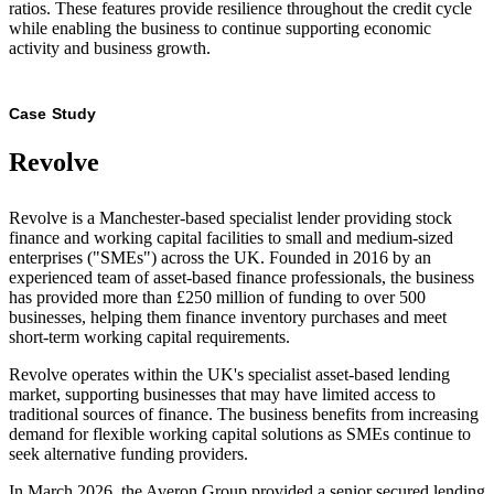
ratios. These features provide resilience throughout the credit cycle
while enabling the business to continue supporting economic
activity and business growth.
Case Study
Revolve
Revolve is a Manchester-based specialist lender providing stock
finance and working capital facilities to small and medium-sized
enterprises ("SMEs") across the UK. Founded in 2016 by an
experienced team of asset-based finance professionals, the business
has provided more than £250 million of funding to over 500
businesses, helping them finance inventory purchases and meet
short-term working capital requirements.
Revolve operates within the UK's specialist asset-based lending
market, supporting businesses that may have limited access to
traditional sources of finance. The business benefits from increasing
demand for flexible working capital solutions as SMEs continue to
seek alternative funding providers.
In March 2026, the Averon Group provided a senior secured lending