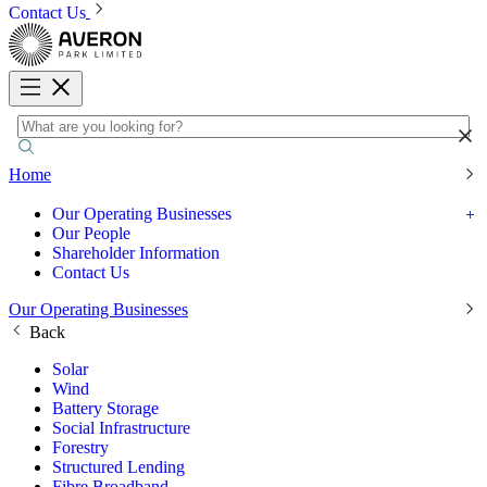
Contact Us
Home
Our Operating Businesses
Our People
Shareholder Information
Contact Us
Our Operating Businesses
Back
Solar
Wind
Battery Storage
Social Infrastructure
Forestry
Structured Lending
Fibre Broadband