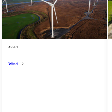
ASSET
Battery
Storage