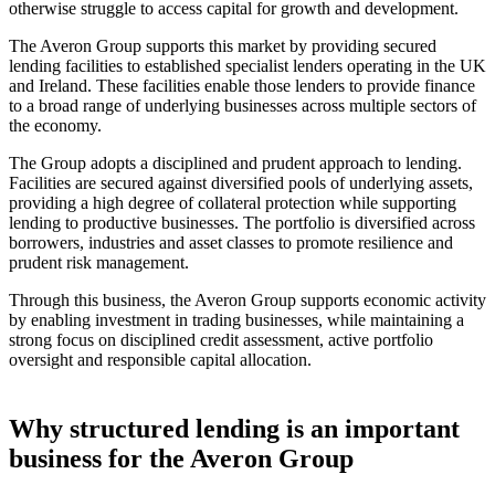
otherwise struggle to access capital for growth and development.
The Averon Group supports this market by providing secured
lending facilities to established specialist lenders operating in the UK
and Ireland. These facilities enable those lenders to provide finance
to a broad range of underlying businesses across multiple sectors of
the economy.
The Group adopts a disciplined and prudent approach to lending.
Facilities are secured against diversified pools of underlying assets,
providing a high degree of collateral protection while supporting
lending to productive businesses. The portfolio is diversified across
borrowers, industries and asset classes to promote resilience and
prudent risk management.
Through this business, the Averon Group supports economic activity
by enabling investment in trading businesses, while maintaining a
strong focus on disciplined credit assessment, active portfolio
oversight and responsible capital allocation.
Why structured lending is an important
business for the Averon Group