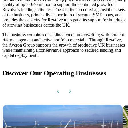
facility of up to £40 million to support the continued growth of
Revolve's lending activities. The facility is secured against the assets
of the business, principally its portfolio of secured SME loans, and
provides the capacity for Revolve to expand its support for hundreds
of growing businesses across the UK.
The business combines disciplined credit underwriting with prudent
risk management and active portfolio oversight. Through Revolve,
the Averon Group supports the growth of productive UK businesses
while maintaining a conservative approach to secured lending and
capital deployment.
Discover Our Operating Businesses