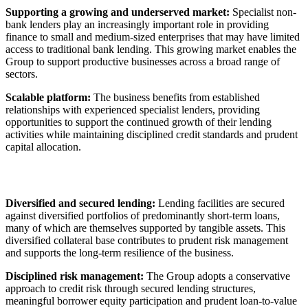
Supporting a growing and underserved market:
Specialist non-
bank lenders play an increasingly important role in providing
finance to small and medium-sized enterprises that may have limited
access to traditional bank lending. This growing market enables the
Group to support productive businesses across a broad range of
sectors.
Scalable platform:
The business benefits from established
relationships with experienced specialist lenders, providing
opportunities to support the continued growth of their lending
activities while maintaining disciplined credit standards and prudent
capital allocation.
Diversified and secured lending:
Lending facilities are secured
against diversified portfolios of predominantly short-term loans,
many of which are themselves supported by tangible assets. This
diversified collateral base contributes to prudent risk management
and supports the long-term resilience of the business.
Disciplined risk management:
The Group adopts a conservative
approach to credit risk through secured lending structures,
meaningful borrower equity participation and prudent loan-to-value