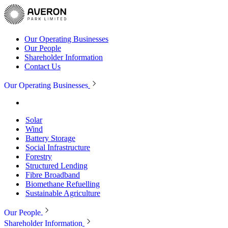
Our Operating Businesses
Our People
Shareholder Information
Contact Us
Our Operating Businesses
Solar
Wind
Battery Storage
Social Infrastructure
Forestry
Structured Lending
Fibre Broadband
Biomethane Refuelling
Sustainable Agriculture
Our People
Shareholder Information