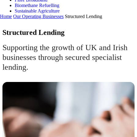
Biomethane Refuelling
Sustainable Agriculture
Home
Our Operating Businesses
Structured Lending
Structured Lending
Supporting the growth of UK and Irish
businesses through secured specialist
lending.