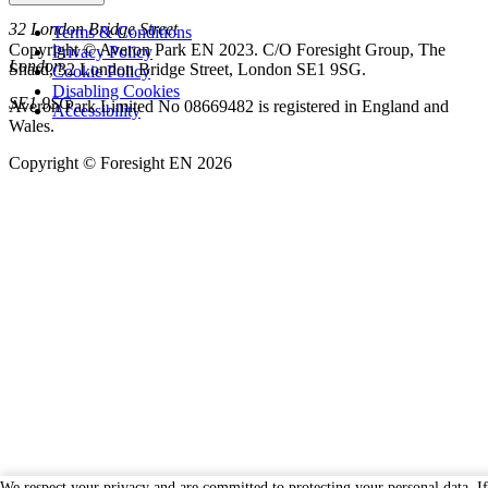
32 London Bridge Street
Terms & Conditions
Copyright © Averon Park EN 2023. C/O Foresight Group, The
Privacy Policy
London
Shard, 32 London Bridge Street, London SE1 9SG.
Cookie Policy
Disabling Cookies
SE1 9SG
Averon Park Limited No 08669482 is registered in England and
Accessibility
Wales.
Copyright © Foresight EN 2026
We respect your privacy and are committed to protecting your personal data. I