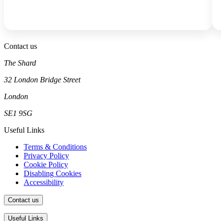
Contact us
The Shard
32 London Bridge Street
London
SE1 9SG
Useful Links
Terms & Conditions
Privacy Policy
Cookie Policy
Disabling Cookies
Accessibility
Contact us
The Shard
Useful Links